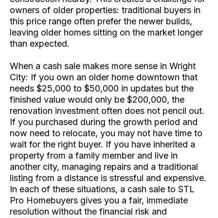
owners of older properties: traditional buyers in
this price range often prefer the newer builds,
leaving older homes sitting on the market longer
than expected.
When a cash sale makes more sense in Wright
City: If you own an older home downtown that
needs $25,000 to $50,000 in updates but the
finished value would only be $200,000, the
renovation investment often does not pencil out.
If you purchased during the growth period and
now need to relocate, you may not have time to
wait for the right buyer. If you have inherited a
property from a family member and live in
another city, managing repairs and a traditional
listing from a distance is stressful and expensive.
In each of these situations, a cash sale to STL
Pro Homebuyers gives you a fair, immediate
resolution without the financial risk and