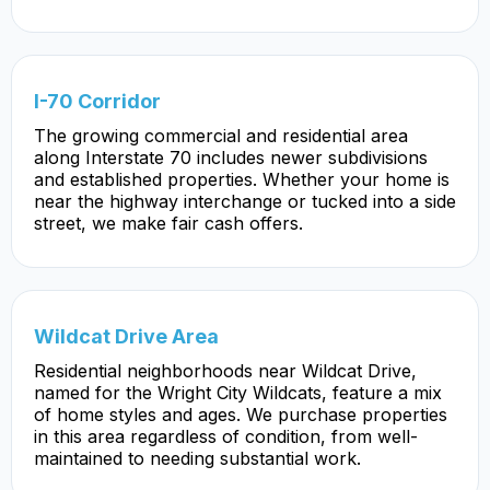
I-70 Corridor
The growing commercial and residential area
along Interstate 70 includes newer subdivisions
and established properties. Whether your home is
near the highway interchange or tucked into a side
street, we make fair cash offers.
Wildcat Drive Area
Residential neighborhoods near Wildcat Drive,
named for the Wright City Wildcats, feature a mix
of home styles and ages. We purchase properties
in this area regardless of condition, from well-
maintained to needing substantial work.