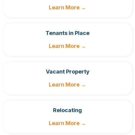
Learn More →
Tenants in Place
Learn More →
Vacant Property
Learn More →
Relocating
Learn More →