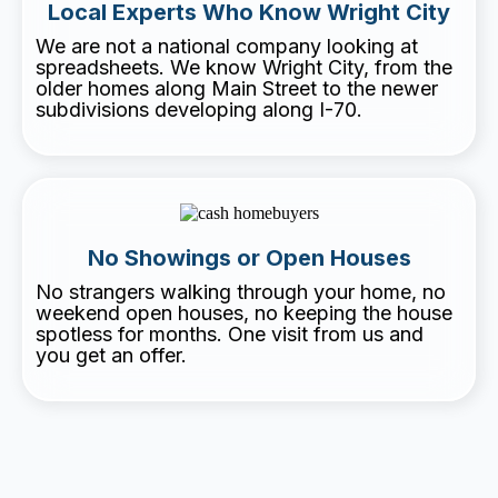
Local Experts Who Know Wright City
We are not a national company looking at
spreadsheets. We know Wright City, from the
older homes along Main Street to the newer
subdivisions developing along I-70.
No Showings or Open Houses
No strangers walking through your home, no
weekend open houses, no keeping the house
spotless for months. One visit from us and
you get an offer.