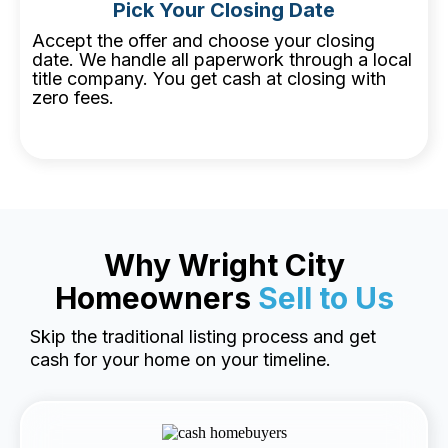
Pick Your Closing Date
Accept the offer and choose your closing
date. We handle all paperwork through a local
title company. You get cash at closing with
zero fees.
Why Wright City
Homeowners
Sell to Us
Skip the traditional listing process and get
cash for your home on your timeline.