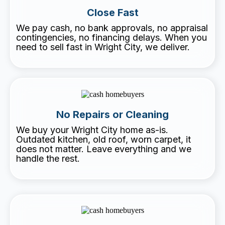
Close Fast
We pay cash, no bank approvals, no appraisal
contingencies, no financing delays. When you
need to sell fast in Wright City, we deliver.
No Repairs or Cleaning
We buy your Wright City home as-is.
Outdated kitchen, old roof, worn carpet, it
does not matter. Leave everything and we
handle the rest.