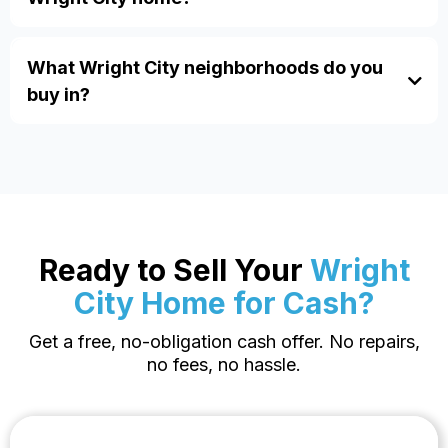
sales
probate properties
relocations
What Wright City neighborhoods do you
buy in?
Ready to Sell Your
Wright
City Home for Cash?
Get a free, no-obligation cash offer. No repairs,
no fees, no hassle.