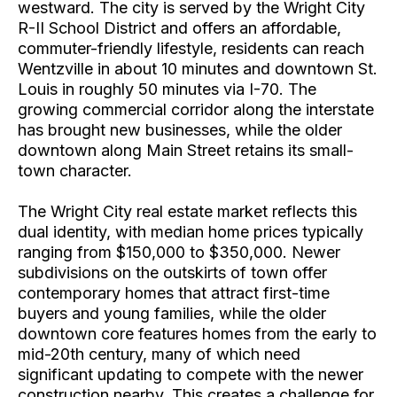
westward. The city is served by the Wright City
R-II School District and offers an affordable,
commuter-friendly lifestyle, residents can reach
Wentzville in about 10 minutes and downtown St.
Louis in roughly 50 minutes via I-70. The
growing commercial corridor along the interstate
has brought new businesses, while the older
downtown along Main Street retains its small-
town character.
The Wright City real estate market reflects this
dual identity, with median home prices typically
ranging from $150,000 to $350,000. Newer
subdivisions on the outskirts of town offer
contemporary homes that attract first-time
buyers and young families, while the older
downtown core features homes from the early to
mid-20th century, many of which need
significant updating to compete with the newer
construction nearby. This creates a challenge for