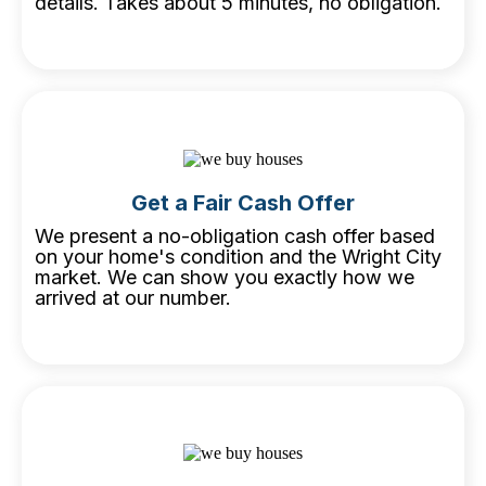
details. Takes about 5 minutes, no obligation.
Get a Fair Cash Offer
We present a no-obligation cash offer based
on your home's condition and the Wright City
market. We can show you exactly how we
arrived at our number.