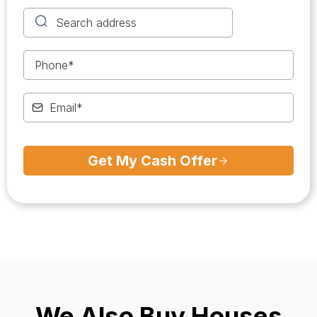
Get My Cash Offer
We Also Buy Houses