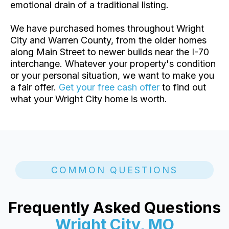
emotional drain of a traditional listing.
We have purchased homes throughout Wright
City and Warren County, from the older homes
along Main Street to newer builds near the I-70
interchange. Whatever your property's condition
or your personal situation, we want to make you
a fair offer.
Get your free cash offer
to find out
what your Wright City home is worth.
COMMON QUESTIONS
Frequently Asked Questions
Wright City, MO