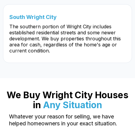
South Wright City
The southern portion of Wright City includes
established residential streets and some newer
development. We buy properties throughout this
area for cash, regardless of the home's age or
current condition.
We Buy Wright City Houses
in
Any Situation
Whatever your reason for selling, we have
helped homeowners in your exact situation.