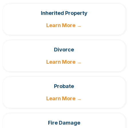
Inherited Property
Learn More →
Divorce
Learn More →
Probate
Learn More →
Fire Damage