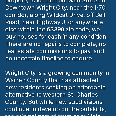
property is located on Main Street in
Downtown Wright City, near the I-70
corridor, along Wildcat Drive, off Bell
Road, near Highway J, or anywhere
else within the 63390 zip code, we
buy houses for cash in any condition.
There are no repairs to complete, no
real estate commissions to pay, and
no uncertain timeline to endure.
Wright City is a growing community in
Warren County that has attracted
new residents seeking an affordable
alternative to western St. Charles
County. But while new subdivisions
continue to develop on the outskirts,