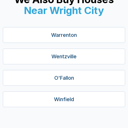
Near Wright City
Warrenton
Wentzville
O'Fallon
Winfield