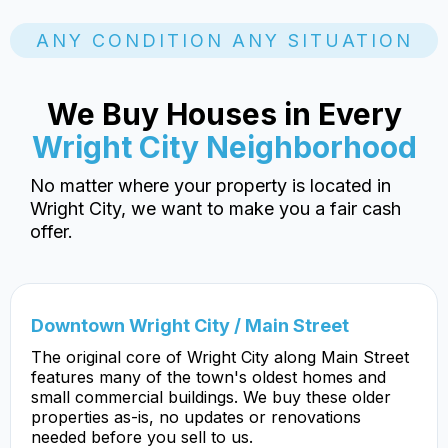
ANY CONDITION ANY SITUATION
We Buy Houses in Every
Wright City Neighborhood
No matter where your property is located in
Wright City, we want to make you a fair cash
offer.
Downtown Wright City / Main Street
The original core of Wright City along Main Street
features many of the town's oldest homes and
small commercial buildings. We buy these older
properties as-is, no updates or renovations
needed before you sell to us.