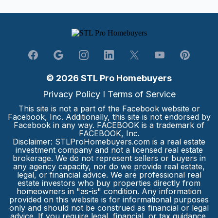
© 2026 STL Pro Homebuyers
Privacy Policy
I
Terms of Service
This site is not a part of the Facebook website or
Facebook, Inc. Additionally, this site is not endorsed by
Facebook in any way. FACEBOOK is a trademark of
FACEBOOK, Inc.
Disclaimer: STLProHomebuyers.com is a real estate
investment company and not a licensed real estate
brokerage. We do not represent sellers or buyers in
any agency capacity, nor do we provide real estate,
legal, or financial advice. We are professional real
estate investors who buy properties directly from
homeowners in "as-is" condition. Any information
provided on this website is for informational purposes
only and should not be construed as financial or legal
advice. If you require legal, financial, or tax guidance,