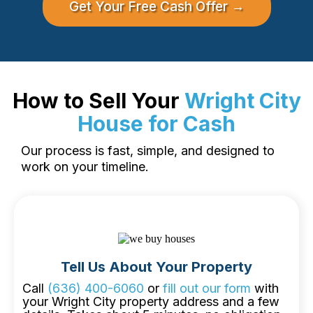
Get Your Free Cash Offer →
How to Sell Your
Wright City
House for Cash
Our process is fast, simple, and designed to
work on your timeline.
Tell Us About Your Property
Call
(636) 400-6060
or
fill out our form
with
your Wright City property address and a few