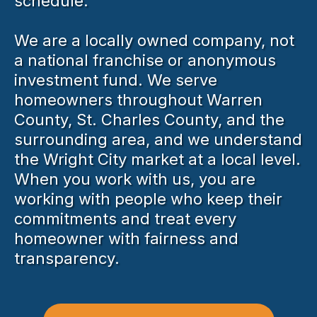
schedule.
We are a locally owned company, not
a national franchise or anonymous
investment fund. We serve
homeowners throughout Warren
County, St. Charles County, and the
surrounding area, and we understand
the Wright City market at a local level.
When you work with us, you are
working with people who keep their
commitments and treat every
homeowner with fairness and
transparency.