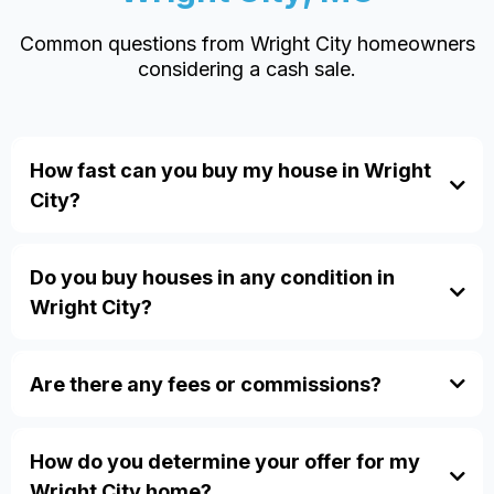
Common questions from Wright City homeowners
considering a cash sale.
How fast can you buy my house in Wright
City?
Do you buy houses in any condition in
Wright City?
Are there any fees or commissions?
how our process works.
How do you determine your offer for my
FAQ page
inherited homes
divorce
Wright City home?