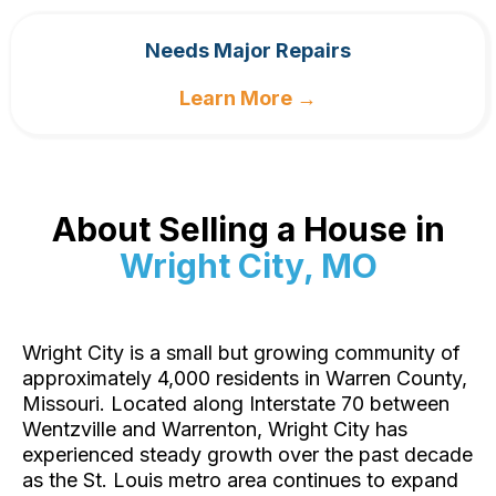
Needs Major Repairs
Learn More →
About Selling a House in
Wright City, MO
Wright City is a small but growing community of
approximately 4,000 residents in Warren County,
Missouri. Located along Interstate 70 between
Wentzville and Warrenton, Wright City has
experienced steady growth over the past decade
as the St. Louis metro area continues to expand