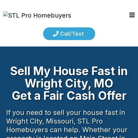
Call/Text
Sell My House Fast in
Wright City, MO
Get a Fair Cash Offer
If you need to sell your house fast in
Wright City, Missouri, STL Pro
Homebuyers can help. Whether your