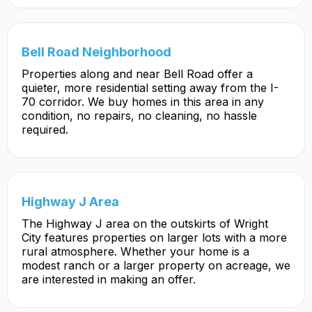
Bell Road Neighborhood
Properties along and near Bell Road offer a
quieter, more residential setting away from the I-
70 corridor. We buy homes in this area in any
condition, no repairs, no cleaning, no hassle
required.
Highway J Area
The Highway J area on the outskirts of Wright
City features properties on larger lots with a more
rural atmosphere. Whether your home is a
modest ranch or a larger property on acreage, we
are interested in making an offer.