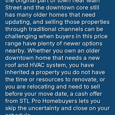
the original part of town near Main
Street and the downtown core still
has many older homes that need
updating, and selling those properties
through traditional channels can be
challenging when buyers in this price
range have plenty of newer options
nearby. Whether you own an older
downtown home that needs a new
roof and HVAC system, you have
inherited a property you do not have
the time or resources to renovate, or
you are relocating and need to sell
before your move date, a cash offer
from STL Pro Homebuyers lets you
skip the uncertainty and close on your