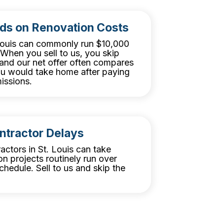
ds on Renovation Costs
 Louis can commonly run $10,000
When you sell to us, you skip
, and our net offer often compares
ou would take home after paying
issions.
ntractor Delays
ractors in St. Louis can take
n projects routinely run over
hedule. Sell to us and skip the