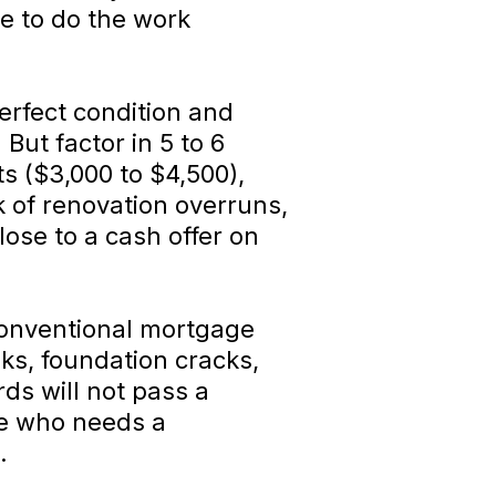
de to do the work
erfect condition and
But factor in 5 to 6
s ($3,000 to $4,500),
k of renovation overruns,
lose to a cash offer on
onventional mortgage
ks, foundation cracks,
ds will not pass a
ne who needs a
.