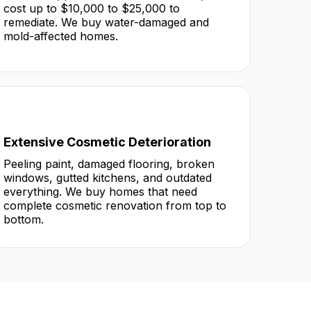
cost up to $10,000 to $25,000 to
remediate. We buy water-damaged and
mold-affected homes.
Extensive Cosmetic Deterioration
Peeling paint, damaged flooring, broken
windows, gutted kitchens, and outdated
everything. We buy homes that need
complete cosmetic renovation from top to
bottom.