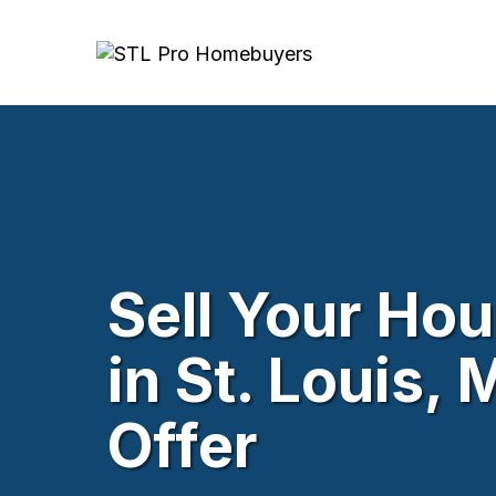
Sell Your Ho
in St. Louis,
Offer