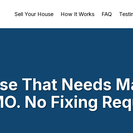
Sell Your House
How It Works
FAQ
Testi
use That Needs Ma
 MO. No Fixing Re