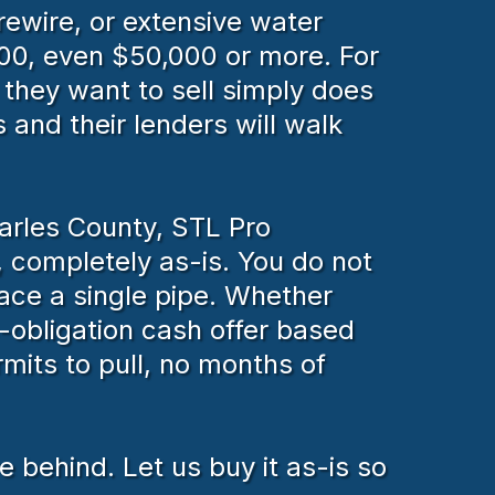
rewire, or extensive water
00, even $50,000 or more. For
they want to sell simply does
 and their lenders will walk
harles County, STL Pro
 completely as-is. You do not
lace a single pipe. Whether
-obligation cash offer based
mits to pull, no months of
 behind. Let us buy it as-is so