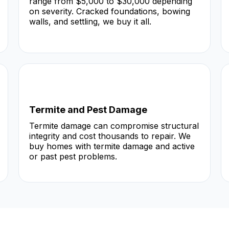
range from $5,000 to $30,000 depending
on severity. Cracked foundations, bowing
walls, and settling, we buy it all.
Termite and Pest Damage
Termite damage can compromise structural
integrity and cost thousands to repair. We
buy homes with termite damage and active
or past pest problems.