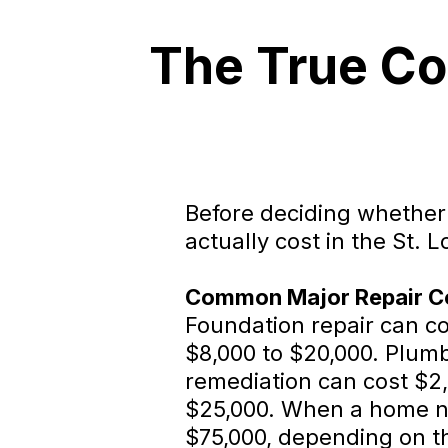
The True Co
Before deciding whether t
actually cost in the St. 
Common Major Repair Cos
Foundation repair can cos
$8,000 to $20,000. Plum
remediation can cost $2,
$25,000. When a home nee
$75,000, depending on the