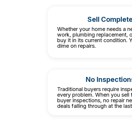
Sell Complete
Whether your home needs a ne
work, plumbing replacement, o
buy it in its current condition
dime on repairs.
No Inspection
Traditional buyers require inspe
every problem. When you sell f
buyer inspections, no repair n
deals falling through at the las