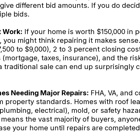
give different bid amounts. If you do deci
ple bids.
t Work:
If your home is worth $150,000 in p
 you might think repairing it makes sense. 
500 to $9,000), 2 to 3 percent closing cost
 (mortgage, taxes, insurance), and the ris
traditional sale can end up surprisingly c
es Needing Major Repairs:
FHA, VA, and c
m property standards. Homes with roof lea
lumbing, electrical), mold, or safety hazar
s means the vast majority of buyers, anyo
se your home until repairs are completed