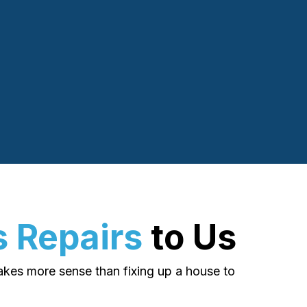
 Repairs
to Us
makes more sense than fixing up a house to