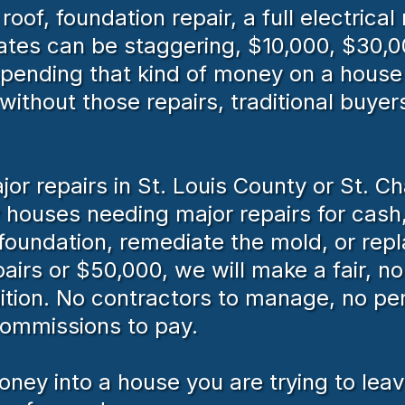
f, foundation repair, a full electrical 
ates can be staggering, $10,000, $30,0
ending that kind of money on a house 
ithout those repairs, traditional buyers
or repairs in St. Louis County or St. C
ouses needing major repairs for cash,
e foundation, remediate the mold, or rep
irs or $50,000, we will make a fair, no
ition. No contractors to manage, no per
commissions to pay.
ney into a house you are trying to leave