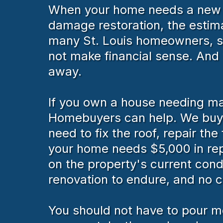
When your home needs a new roo
damage restoration, the estim
many St. Louis homeowners, sp
not make financial sense. And w
away.
If you own a house needing maj
Homebuyers can help. We buy h
need to fix the roof, repair th
your home needs $5,000 in repa
on the property's current cond
renovation to endure, and no 
You should not have to pour mo