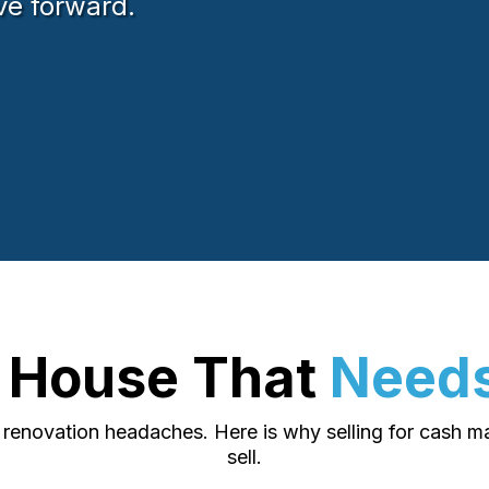
ve forward.
r House That
Needs
e renovation headaches. Here is why selling for cash 
sell.