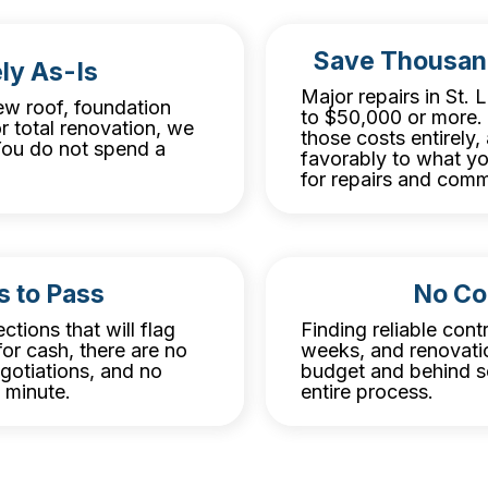
Save Thousan
ly As-Is
Major repairs in St.
w roof, foundation
to $50,000 or more. 
r total renovation, we
those costs entirely
. You do not spend a
favorably to what y
for repairs and comm
s to Pass
No Co
ctions that will flag
Finding reliable cont
or cash, there are no
weeks, and renovatio
egotiations, and no
budget and behind sc
t minute.
entire process.