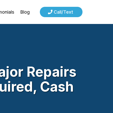
monials
Blog
Call/Text
jor Repairs
quired, Cash