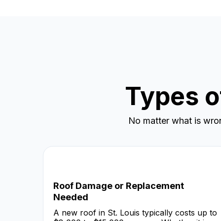
Types o
No matter what is wro
Roof Damage or Replacement
Needed
A new roof in St. Louis typically costs up to