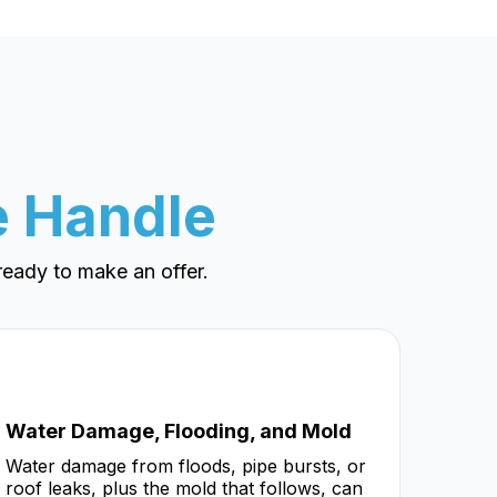
 Handle
eady to make an offer.
Water Damage, Flooding, and Mold
Water damage from floods, pipe bursts, or
roof leaks, plus the mold that follows, can