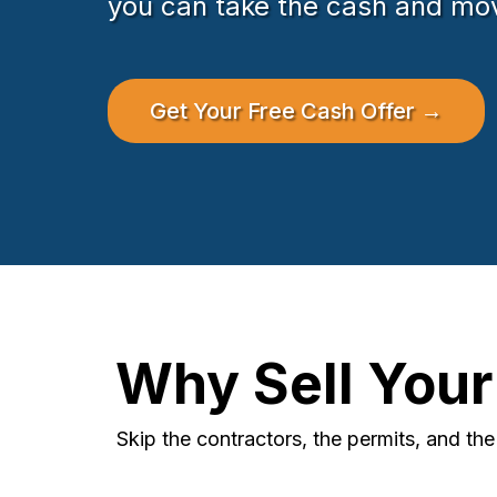
you can take the cash and mo
Get Your Free Cash Offer →
Why Sell You
Skip the contractors, the permits, and th