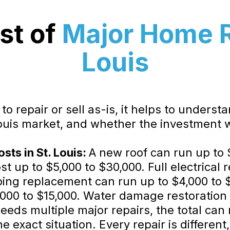
st of
Major Home Re
Louis
o repair or sell as-is, it helps to underst
Louis market, and whether the investment w
ts in St. Louis:
A new roof can run up to 
t up to $5,000 to $30,000. Full electrical 
bing replacement can run up to $4,000 to 
000 to $15,000. Water damage restoration 
ds multiple major repairs, the total can 
 exact situation. Every repair is different