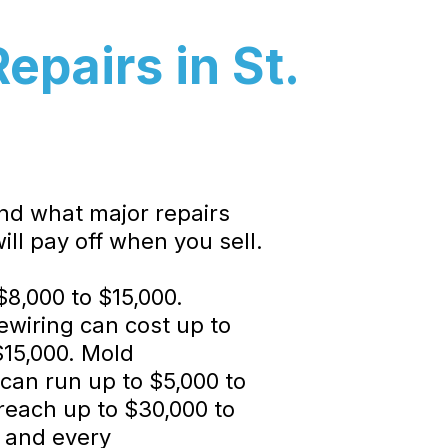
pairs in St.
and what major repairs
ill pay off when you sell.
$8,000 to $15,000.
rewiring can cost up to
$15,000. Mold
can run up to $5,000 to
reach up to $30,000 to
, and every