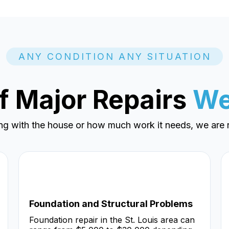
ANY CONDITION ANY SITUATION
f Major Repairs
We
ng with the house or how much work it needs, we are r
Foundation and Structural Problems
Foundation repair in the St. Louis area can