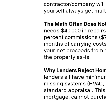
contractor/company will 
yourself always get multi
The Math Often Does No
needs $40,000 in repairs,
percent commissions ($7,
months of carrying costs
your net proceeds from a 
the property as-is.
Why Lenders Reject Hom
lenders all have minimu
missing systems (HVAC, p
standard appraisal. Thi
mortgage, cannot purcha