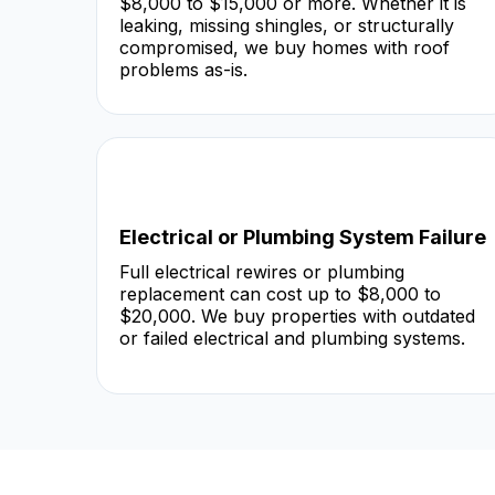
$8,000 to $15,000 or more. Whether it is
leaking, missing shingles, or structurally
compromised, we buy homes with roof
problems as-is.
Electrical or Plumbing System Failure
Full electrical rewires or plumbing
replacement can cost up to $8,000 to
$20,000. We buy properties with outdated
or failed electrical and plumbing systems.