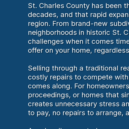
St. Charles County has been th
decades, and that rapid expan
region. From brand-new subdivi
neighborhoods in historic St.
challenges when it comes time 
offer on your home, regardless 
Selling through a traditional 
costly repairs to compete wit
comes along. For homeowners de
proceedings, or homes that si
creates unnecessary stress an
to pay, no repairs to arrange, 