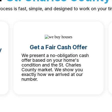
ocess is fast, simple, and designed to work on your ti
Get a Fair Cash Offer
y
We present a no-obligation cash
offer based on your home's
condition and the St. Charles
County market. We show you
exactly how we arrived at our
number.