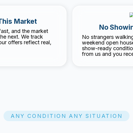
This Market
No Showin
fast, and the market
the next. We track
No strangers walkin
r offers reflect real,
weekend open houses
show-ready conditio
from us and you rece
ANY CONDITION ANY SITUATION