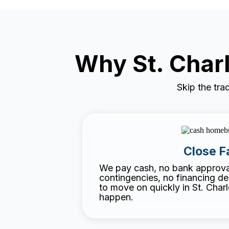
Why St. Cha
Skip the tra
Close F
We pay cash, no bank approval
contingencies, no financing d
to move on quickly in St. Char
happen.