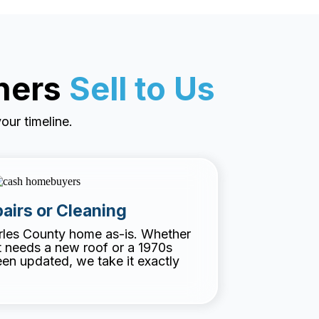
ners
Sell to Us
our timeline.
airs or Cleaning
rles County home as-is. Whether
at needs a new roof or a 1970s
een updated, we take it exactly