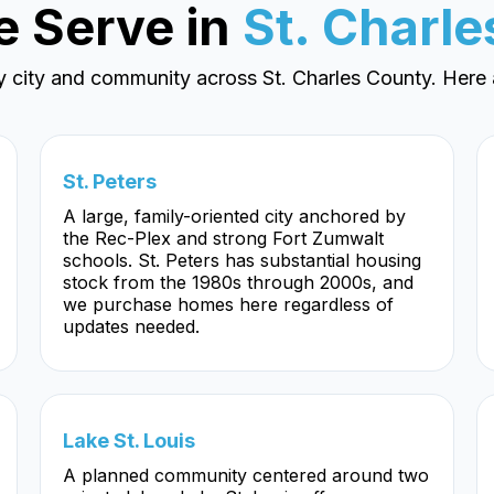
e Serve in
St. Charl
y city and community across St. Charles County. Here 
St. Peters
A large, family-oriented city anchored by
the Rec-Plex and strong Fort Zumwalt
schools. St. Peters has substantial housing
stock from the 1980s through 2000s, and
we purchase homes here regardless of
updates needed.
Lake St. Louis
A planned community centered around two