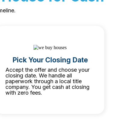
meline.
Pick Your Closing Date
Accept the offer and choose your
closing date. We handle all
paperwork through a local title
company. You get cash at closing
with zero fees.