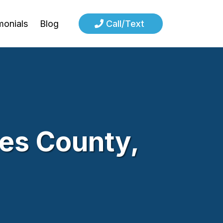
monials
Blog
Call/Text
les County,