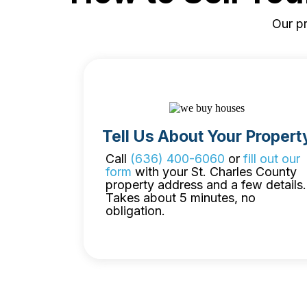
Our pr
Tell Us About Your Propert
Call
(636) 400-6060
or
fill out our
form
with your St. Charles County
property address and a few details.
Takes about 5 minutes, no
obligation.