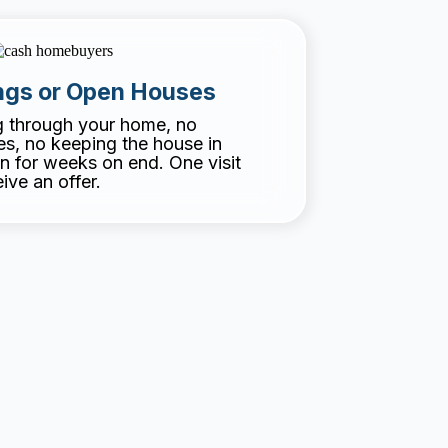
gs or Open Houses
g through your home, no
, no keeping the house in
n for weeks on end. One visit
ive an offer.