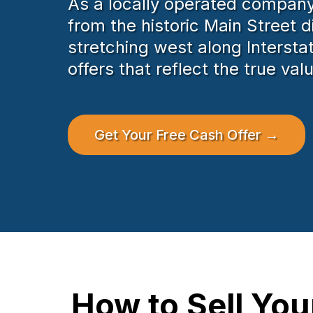
As a locally operated company,
from the historic Main Street d
stretching west along Intersta
offers that reflect the true va
Get Your Free Cash Offer →
How to Sell Yo