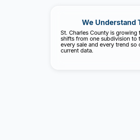
We Understand 
St. Charles County is growing 
shifts from one subdivision to 
every sale and every trend so ou
current data.