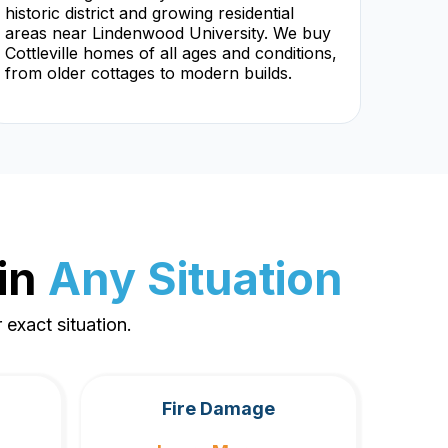
historic district and growing residential
areas near Lindenwood University. We buy
Cottleville homes of all ages and conditions,
from older cottages to modern builds.
in
Any Situation
exact situation.
Fire Damage