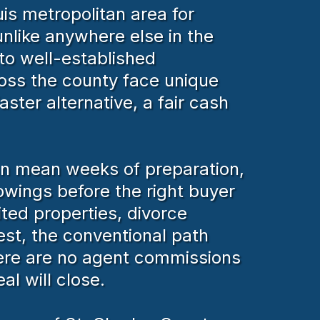
is metropolitan area for
nlike anywhere else in the
to well-established
ross the county face unique
ster alternative, a fair cash
can mean weeks of preparation,
wings before the right buyer
ted properties, divorce
st, the conventional path
here are no agent commissions
al will close.