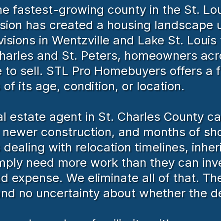
e fastest-growing county in the St. Lou
sion has created a housing landscape u
sions in Wentzville and Lake St. Louis 
 Charles and St. Peters, homeowners ac
to sell. STL Pro Homebuyers offers a fa
of its age, condition, or location.
real estate agent in St. Charles County 
h newer construction, and months of sho
aling with relocation timelines, inheri
mply need more work than they can inve
d expense. We eliminate all of that. T
and no uncertainty about whether the de