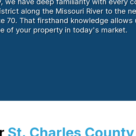
 we have deep familiarity with every co
istrict along the Missouri River to the 
te 70. That firsthand knowledge allows 
lue of your property in today's market.
ur
St. Charles County