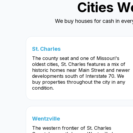
Cities W
We buy houses for cash in ever
St. Charles
The county seat and one of Missouri's
oldest cities, St. Charles features a mix of
historic homes near Main Street and newer
developments south of Interstate 70. We
buy properties throughout the city in any
condition.
Wentzville
The western frontier of St. Charles