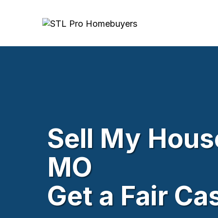
Sell My House
MO
Get a Fair Ca