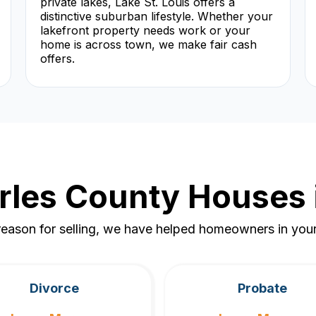
private lakes, Lake St. Louis offers a
distinctive suburban lifestyle. Whether your
lakefront property needs work or your
home is across town, we make fair cash
offers.
rles County Houses 
eason for selling, we have helped homeowners in your 
Divorce
Probate