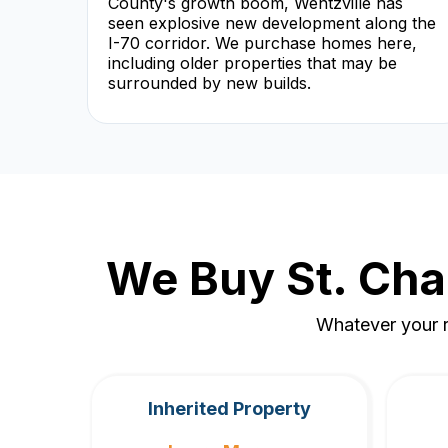
County's growth boom, Wentzville has
seen explosive new development along the
I-70 corridor. We purchase homes here,
including older properties that may be
surrounded by new builds.
We Buy St. Cha
Whatever your r
Inherited Property