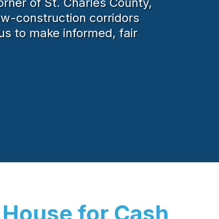
rner of St. Charles County,
new-construction corridors
us to make informed, fair
 House for Cash