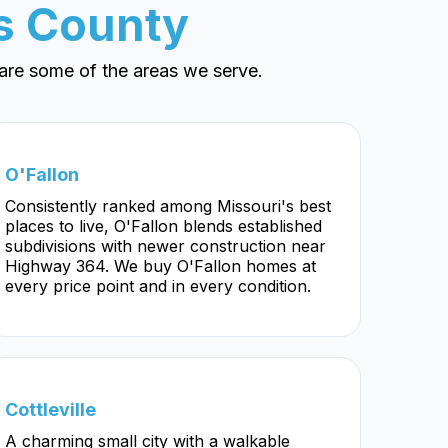
es County
are some of the areas we serve.
O'Fallon
Consistently ranked among Missouri's best
places to live, O'Fallon blends established
subdivisions with newer construction near
Highway 364. We buy O'Fallon homes at
every price point and in every condition.
Cottleville
A charming small city with a walkable