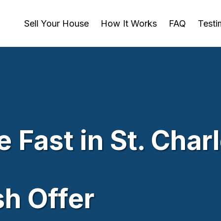
Sell Your House
How It Works
FAQ
Testi
 Fast in St. Char
sh Offer