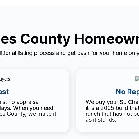
rles County Homeow
ditional listing process and get cash for your home on y
ast
No Rep
s, no appraisal
We buy your St. Cha
elays. When you need
it is a 2005 build th
les County, we make it
ranch that has not b
as it stands.