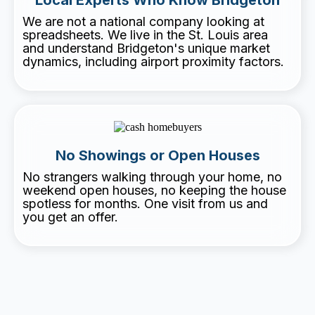
We are not a national company looking at
spreadsheets. We live in the St. Louis area
and understand Bridgeton's unique market
dynamics, including airport proximity factors.
No Showings or Open Houses
No strangers walking through your home, no
weekend open houses, no keeping the house
spotless for months. One visit from us and
you get an offer.