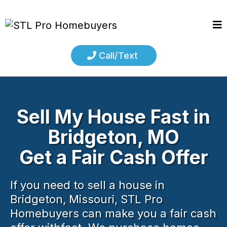
Call/Text
Sell My House Fast in
Bridgeton, MO
Get a Fair Cash Offer
If you need to sell a house in
Bridgeton, Missouri, STL Pro
Homebuyers can make you a fair cash