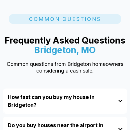
COMMON QUESTIONS
Frequently Asked Questions
Bridgeton, MO
Common questions from Bridgeton homeowners
considering a cash sale.
How fast can you buy my house in
Bridgeton?
Do you buy houses near the airport in