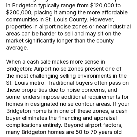
in Bridgeton typically range from $120,000 to
$200,000, placing it among the more affordable
communities in St. Louis County. However,
properties in airport noise zones or near industrial
areas can be harder to sell and may sit on the
market significantly longer than the county
average.
When a cash sale makes more sense in
Bridgeton: Airport noise zones present one of
the most challenging selling environments in the
St. Louis metro. Traditional buyers often pass on
these properties due to noise concerns, and
some lenders impose additional requirements for
homes in designated noise contour areas. If your
Bridgeton home is in one of these zones, a cash
buyer eliminates the financing and appraisal
complications entirely. Beyond airport factors,
many Bridgeton homes are 50 to 70 years old