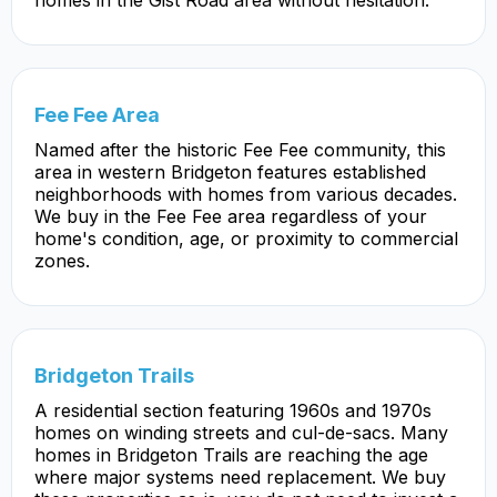
Fee Fee Area
Named after the historic Fee Fee community, this
area in western Bridgeton features established
neighborhoods with homes from various decades.
We buy in the Fee Fee area regardless of your
home's condition, age, or proximity to commercial
zones.
Bridgeton Trails
A residential section featuring 1960s and 1970s
homes on winding streets and cul-de-sacs. Many
homes in Bridgeton Trails are reaching the age
where major systems need replacement. We buy