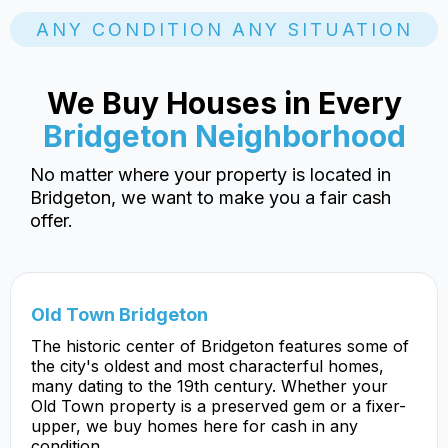
ANY CONDITION ANY SITUATION
We Buy Houses in Every
Bridgeton Neighborhood
No matter where your property is located in
Bridgeton, we want to make you a fair cash
offer.
Old Town Bridgeton
The historic center of Bridgeton features some of
the city's oldest and most characterful homes,
many dating to the 19th century. Whether your
Old Town property is a preserved gem or a fixer-
upper, we buy homes here for cash in any
condition.