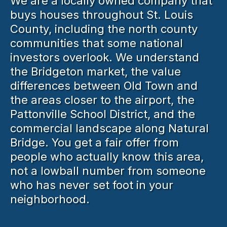
We are a locally owned company that
buys houses throughout St. Louis
County, including the north county
communities that some national
investors overlook. We understand
the Bridgeton market, the value
differences between Old Town and
the areas closer to the airport, the
Pattonville School District, and the
commercial landscape along Natural
Bridge. You get a fair offer from
people who actually know this area,
not a lowball number from someone
who has never set foot in your
neighborhood.