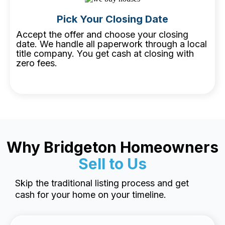
Pick Your Closing Date
Accept the offer and choose your closing
date. We handle all paperwork through a local
title company. You get cash at closing with
zero fees.
Why Bridgeton Homeowners
Sell to Us
Skip the traditional listing process and get
cash for your home on your timeline.