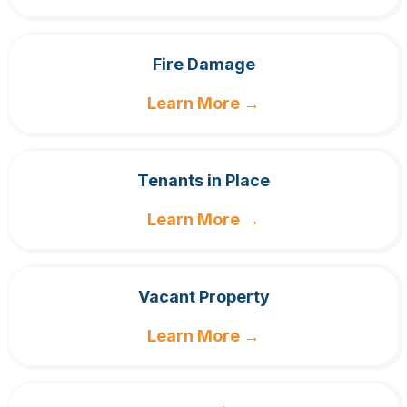
Fire Damage
Learn More →
Tenants in Place
Learn More →
Vacant Property
Learn More →