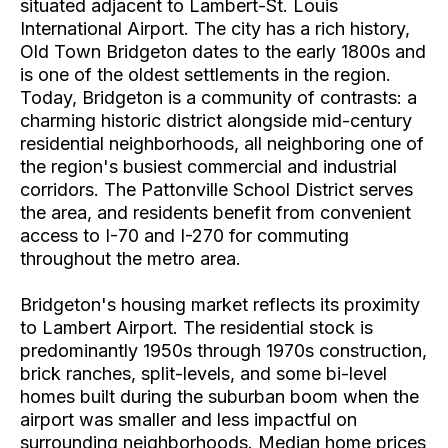
situated adjacent to Lambert-St. Louis
International Airport. The city has a rich history,
Old Town Bridgeton dates to the early 1800s and
is one of the oldest settlements in the region.
Today, Bridgeton is a community of contrasts: a
charming historic district alongside mid-century
residential neighborhoods, all neighboring one of
the region's busiest commercial and industrial
corridors. The Pattonville School District serves
the area, and residents benefit from convenient
access to I-70 and I-270 for commuting
throughout the metro area.
Bridgeton's housing market reflects its proximity
to Lambert Airport. The residential stock is
predominantly 1950s through 1970s construction,
brick ranches, split-levels, and some bi-level
homes built during the suburban boom when the
airport was smaller and less impactful on
surrounding neighborhoods. Median home prices