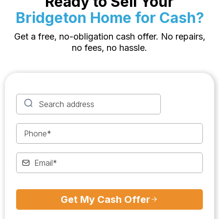
Ready to Sell Your
Bridgeton Home for Cash?
Get a free, no-obligation cash offer. No repairs,
no fees, no hassle.
Get My Cash Offer