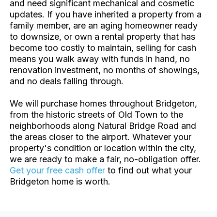
and need significant mechanical and cosmetic
updates. If you have inherited a property from a
family member, are an aging homeowner ready
to downsize, or own a rental property that has
become too costly to maintain, selling for cash
means you walk away with funds in hand, no
renovation investment, no months of showings,
and no deals falling through.
We will purchase homes throughout Bridgeton,
from the historic streets of Old Town to the
neighborhoods along Natural Bridge Road and
the areas closer to the airport. Whatever your
property's condition or location within the city,
we are ready to make a fair, no-obligation offer.
Get your free cash offer
to find out what your
Bridgeton home is worth.