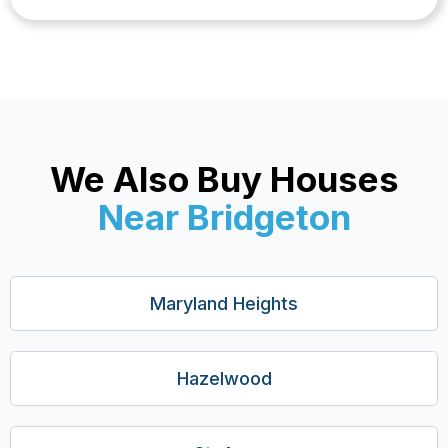
We Also Buy Houses
Near Bridgeton
Maryland Heights
Hazelwood