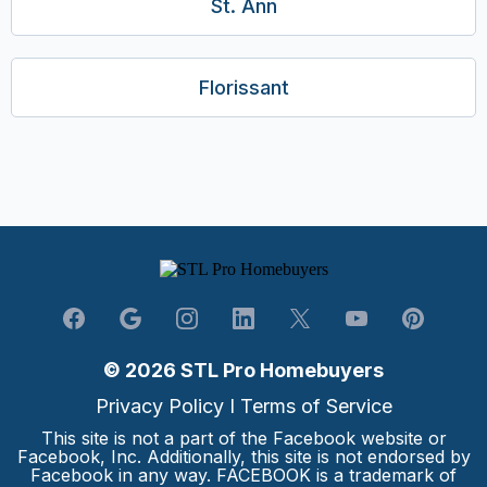
St. Ann
Florissant
© 2026 STL Pro Homebuyers
Privacy Policy
I
Terms of Service
This site is not a part of the Facebook website or
Facebook, Inc. Additionally, this site is not endorsed by
Facebook in any way. FACEBOOK is a trademark of