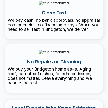
Close Fast
We pay cash, no bank approvals, no appraisal
contingencies, no financing delays. When you
need to sell fast in Bridgeton, we deliver.
No Repairs or Cleaning
We buy your Bridgeton home as-is. Aging
roof, outdated finishes, foundation issues, it
does not matter. Leave everything and we
handle the rest.
Local Experts Who Know Bridgeton