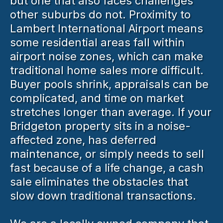
but one that also faces challenges
other suburbs do not. Proximity to
Lambert International Airport means
some residential areas fall within
airport noise zones, which can make
traditional home sales more difficult.
Buyer pools shrink, appraisals can be
complicated, and time on market
stretches longer than average. If your
Bridgeton property sits in a noise-
affected zone, has deferred
maintenance, or simply needs to sell
fast because of a life change, a cash
sale eliminates the obstacles that
slow down traditional transactions.