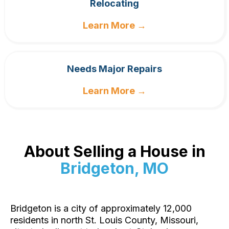
Relocating
Learn More →
Needs Major Repairs
Learn More →
About Selling a House in
Bridgeton, MO
Bridgeton is a city of approximately 12,000
residents in north St. Louis County, Missouri,