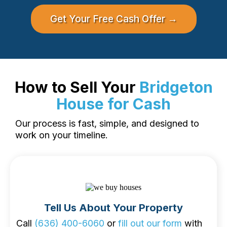
Get Your Free Cash Offer →
How to Sell Your
Bridgeton
House for Cash
Our process is fast, simple, and designed to
work on your timeline.
Tell Us About Your Property
Call
(636) 400-6060
or
fill out our form
with