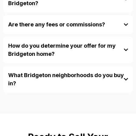
Bridgeton?
how our
Are there any fees or commissions?
process works.
No, zero fees, zero commissions, and we pay all
closing costs. Visit our
FAQ page
for more details.
How do you determine your offer for my
Bridgeton home?
inherited properties
divorce sales
probate
relocation
What Bridgeton neighborhoods do you buy
in?