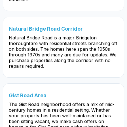
Natural Bridge Road Corridor
Natural Bridge Road is a major Bridgeton
thoroughfare with residential streets branching off
on both sides. The homes here span the 1950s
through 1970s and many are due for updates. We
purchase properties along the corridor with no
repairs required.
Gist Road Area
The Gist Road neighborhood offers a mix of mid-
century homes in a residential setting. Whether
your property has been well-maintained or has
been sitting vacant, we make cash offers on
homes in the Gist Road area without hesitation.