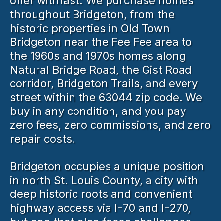
offer withfast. We purchase homes
throughout Bridgeton, from the
historic properties in Old Town
Bridgeton near the Fee Fee area to
the 1960s and 1970s homes along
Natural Bridge Road, the Gist Road
corridor, Bridgeton Trails, and every
street within the 63044 zip code. We
buy in any condition, and you pay
zero fees, zero commissions, and zero
repair costs.
Bridgeton occupies a unique position
in north St. Louis County, a city with
deep historic roots and convenient
highway access via I-70 and I-270,