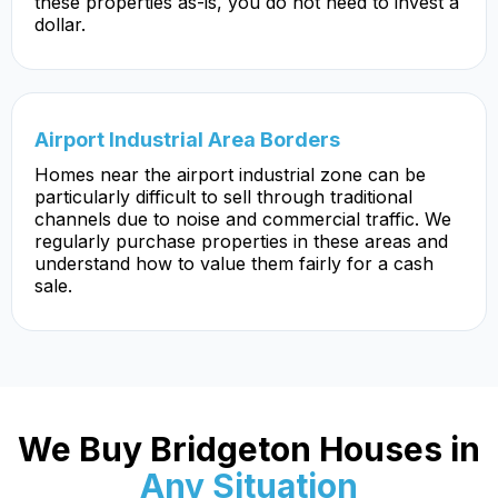
these properties as-is, you do not need to invest a
dollar.
Airport Industrial Area Borders
Homes near the airport industrial zone can be
particularly difficult to sell through traditional
channels due to noise and commercial traffic. We
regularly purchase properties in these areas and
understand how to value them fairly for a cash
sale.
We Buy Bridgeton Houses in
Any Situation