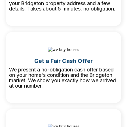
your Bridgeton property address and a few
details. Takes about 5 minutes, no obligation.
Get a Fair Cash Offer
We present a no-obligation cash offer based
on your home's condition and the Bridgeton
market. We show you exactly how we arrived
at our number.