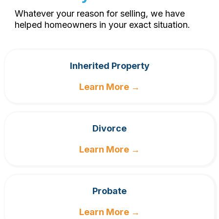
Whatever your reason for selling, we have
helped homeowners in your exact situation.
Inherited Property
Learn More →
Divorce
Learn More →
Probate
Learn More →